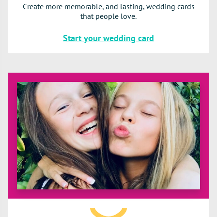
Create more memorable, and lasting, wedding cards
that people love.
Start your wedding card