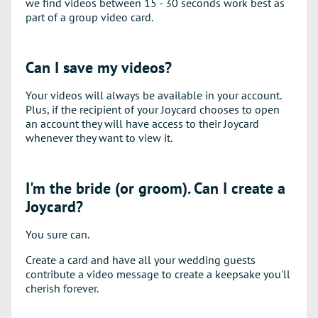
we find videos between 15 - 30 seconds work best as
part of a group video card.
Can I save my videos?
Your videos will always be available in your account.
Plus, if the recipient of your Joycard chooses to open
an account they will have access to their Joycard
whenever they want to view it.
I'm the bride (or groom). Can I create a
Joycard?
You sure can.
Create a card and have all your wedding guests
contribute a video message to create a keepsake you'll
cherish forever.