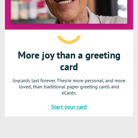
More joy than a greeting
card
Joycards last forever. They're more personal, and more
loved, than traditional paper greeting cards and
eCards.
Start your card