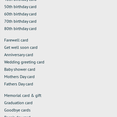
50th birthday card
60th birthday card
70th birthday card
80th birthday card
Farewell card
Get well soon card
Anniversary card
Wedding greeting card
Baby shower card
Mothers Day card
Fathers Day card
Memorial card & gift
Graduation card
Goodbye cards