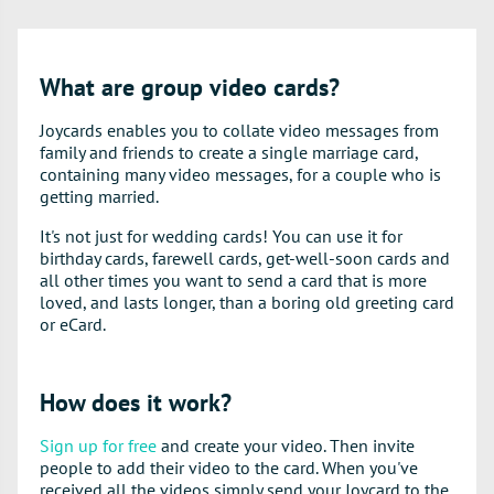
What are group video cards?
Joycards enables you to collate video messages from
family and friends to create a single marriage card,
containing many video messages, for a couple who is
getting married.
It's not just for wedding cards! You can use it for
birthday cards, farewell cards, get-well-soon cards and
all other times you want to send a card that is more
loved, and lasts longer, than a boring old greeting card
or eCard.
How does it work?
Sign up for free
and create your video. Then invite
people to add their video to the card. When you've
received all the videos simply send your Joycard to the