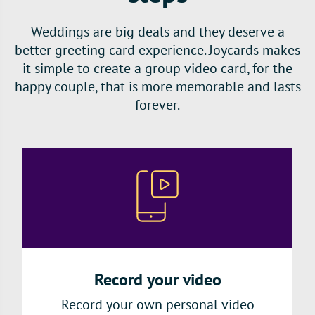
Weddings are big deals and they deserve a
better greeting card experience. Joycards makes
it simple to create a group video card, for the
happy couple, that is more memorable and lasts
forever.
Record your video
Record your own personal video