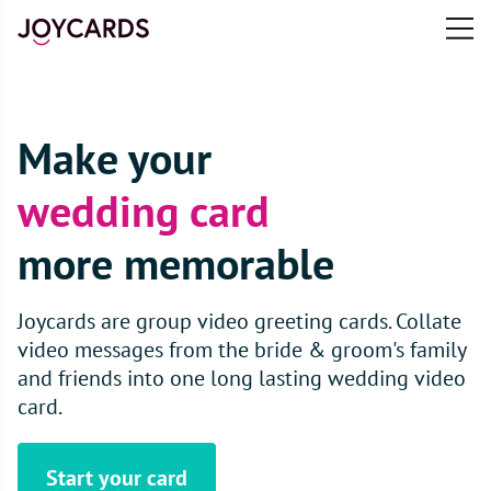
Open
main
e
menu
n
u
Make your
wedding card
more memorable
Joycards are group video greeting cards. Collate
video messages from the bride & groom's family
and friends into one long lasting wedding video
card.
Start your card