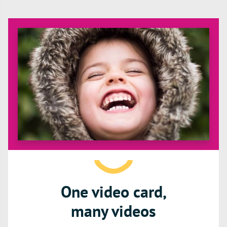
One video card,
many videos