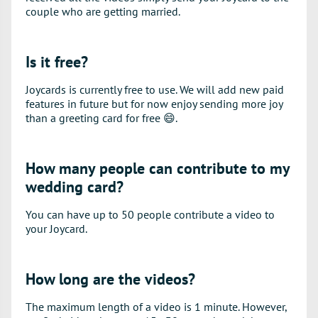
couple who are getting married.
Is it free?
Joycards is currently free to use. We will add new paid
features in future but for now enjoy sending more joy
than a greeting card for free
😄
.
How many people can contribute to my
wedding card?
You can have up to 50 people contribute a video to
your Joycard.
How long are the videos?
The maximum length of a video is 1 minute. However,