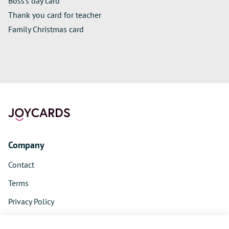
Boss's day card
Thank you card for teacher
Family Christmas card
Company
Contact
Terms
Privacy Policy
Product