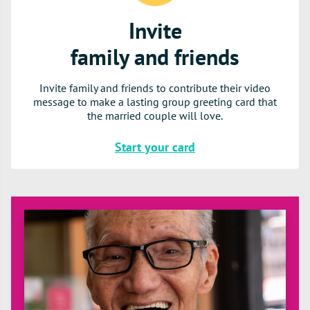
Invite
family and friends
Invite family and friends to contribute their video
message to make a lasting group greeting card that
the married couple will love.
Start your card