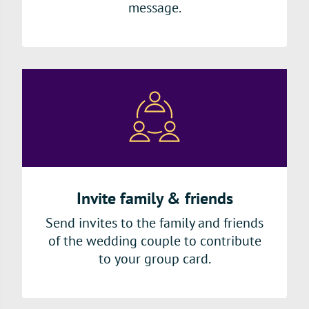
message.
Invite family & friends
Send invites to the family and friends
of the wedding couple to contribute
to your group card.