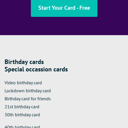
Start Your Card - Free
Birthday cards
Special occassion cards
Video birthday card
Lockdown birthday card
Birthday card for friends
21st birthday card
30th birthday card
40th birthday card