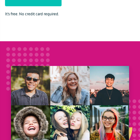
It's free. No credit card required.