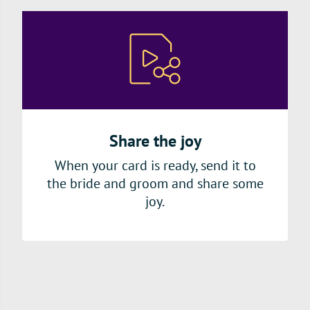
Share the joy
When your card is ready, send it to
the bride and groom and share some
joy.