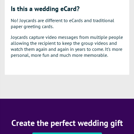
Is this a wedding eCard?
No! Joycards are different to eCards and traditional
paper greeting cards.
Joycards capture video messages from multiple people
allowing the recipient to keep the group videos and
watch them again and again in years to come. It's more
personal, more fun and much more memorable.
Create the perfect wedding gift