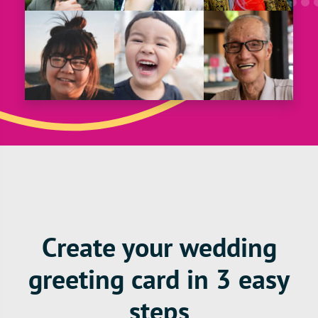
Create your wedding
greeting card in 3 easy
steps