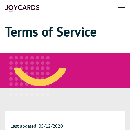
Open
main
e
menu
n
Terms of Service
u
Last updated: 05/12/2020