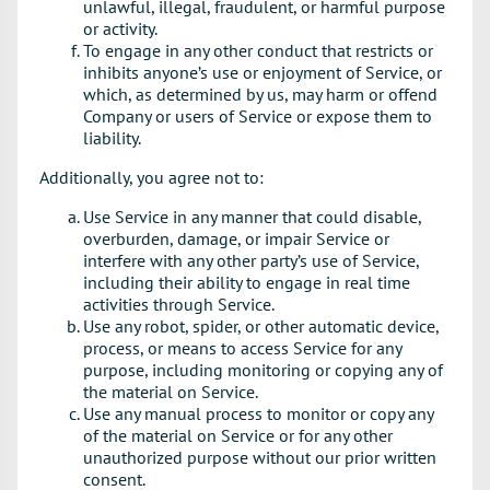
unlawful, illegal, fraudulent, or harmful purpose
or activity.
To engage in any other conduct that restricts or
inhibits anyone’s use or enjoyment of Service, or
which, as determined by us, may harm or offend
Company or users of Service or expose them to
liability.
Additionally, you agree not to:
Use Service in any manner that could disable,
overburden, damage, or impair Service or
interfere with any other party’s use of Service,
including their ability to engage in real time
activities through Service.
Use any robot, spider, or other automatic device,
process, or means to access Service for any
purpose, including monitoring or copying any of
the material on Service.
Use any manual process to monitor or copy any
of the material on Service or for any other
unauthorized purpose without our prior written
consent.