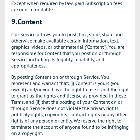
Except when required by law, paid Subscription fees
are non-refundable.
9.Content
Our Service allows you to post, link, store, share and
otherwise make available certain information, text,
graphics, videos, or other material (“Content”). You are
responsible for Content that you post on or through
Service, including its legality, reliability, and
appropriateness.
By posting Content on or through Service, You
represent and warrant that: (i) Content is yours (you
own it) and/or you have the right to use it and the right
to grant us the rights and license as provided in these
Terms, and (ii) that the posting of your Content on or
through Service does not violate the privacy rights,
publicity rights, copyrights, contract rights or any other
rights of any person or entity. We reserve the right to
terminate the account of anyone found to be infringing
on a copyright.