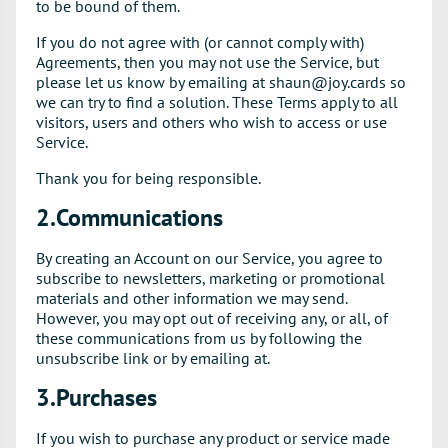
to be bound of them.
If you do not agree with (or cannot comply with)
Agreements, then you may not use the Service, but
please let us know by emailing at shaun@joy.cards so
we can try to find a solution. These Terms apply to all
visitors, users and others who wish to access or use
Service.
Thank you for being responsible.
2.Communications
By creating an Account on our Service, you agree to
subscribe to newsletters, marketing or promotional
materials and other information we may send.
However, you may opt out of receiving any, or all, of
these communications from us by following the
unsubscribe link or by emailing at.
3.Purchases
If you wish to purchase any product or service made