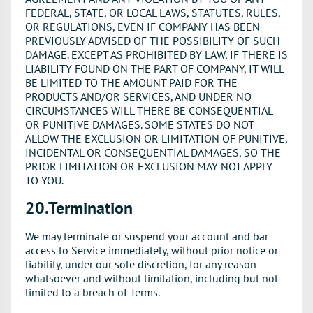
FEDERAL, STATE, OR LOCAL LAWS, STATUTES, RULES,
OR REGULATIONS, EVEN IF COMPANY HAS BEEN
PREVIOUSLY ADVISED OF THE POSSIBILITY OF SUCH
DAMAGE. EXCEPT AS PROHIBITED BY LAW, IF THERE IS
LIABILITY FOUND ON THE PART OF COMPANY, IT WILL
BE LIMITED TO THE AMOUNT PAID FOR THE
PRODUCTS AND/OR SERVICES, AND UNDER NO
CIRCUMSTANCES WILL THERE BE CONSEQUENTIAL
OR PUNITIVE DAMAGES. SOME STATES DO NOT
ALLOW THE EXCLUSION OR LIMITATION OF PUNITIVE,
INCIDENTAL OR CONSEQUENTIAL DAMAGES, SO THE
PRIOR LIMITATION OR EXCLUSION MAY NOT APPLY
TO YOU.
20.Termination
We may terminate or suspend your account and bar
access to Service immediately, without prior notice or
liability, under our sole discretion, for any reason
whatsoever and without limitation, including but not
limited to a breach of Terms.