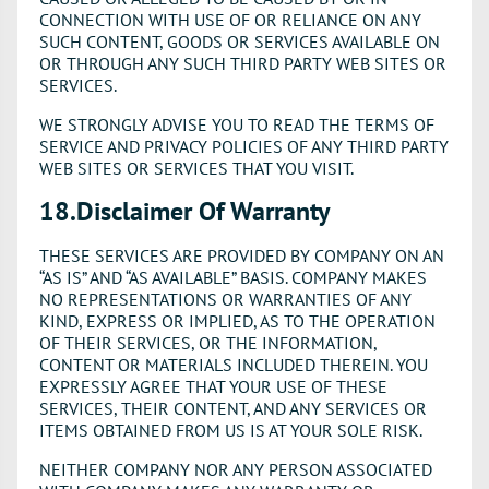
CONNECTION WITH USE OF OR RELIANCE ON ANY
SUCH CONTENT, GOODS OR SERVICES AVAILABLE ON
OR THROUGH ANY SUCH THIRD PARTY WEB SITES OR
SERVICES.
WE STRONGLY ADVISE YOU TO READ THE TERMS OF
SERVICE AND PRIVACY POLICIES OF ANY THIRD PARTY
WEB SITES OR SERVICES THAT YOU VISIT.
18.Disclaimer Of Warranty
THESE SERVICES ARE PROVIDED BY COMPANY ON AN
“AS IS” AND “AS AVAILABLE” BASIS. COMPANY MAKES
NO REPRESENTATIONS OR WARRANTIES OF ANY
KIND, EXPRESS OR IMPLIED, AS TO THE OPERATION
OF THEIR SERVICES, OR THE INFORMATION,
CONTENT OR MATERIALS INCLUDED THEREIN. YOU
EXPRESSLY AGREE THAT YOUR USE OF THESE
SERVICES, THEIR CONTENT, AND ANY SERVICES OR
ITEMS OBTAINED FROM US IS AT YOUR SOLE RISK.
NEITHER COMPANY NOR ANY PERSON ASSOCIATED