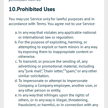
10.Prohibited Uses
You may use Service only for lawful purposes and in
accordance with Terms. You agree not to use Service:
In any way that violates any applicable national
or international law or regulation.
For the purpose of exploiting, harming, or
attempting to exploit or harm minors in any way
by exposing them to inappropriate content or
otherwise.
To transmit, or procure the sending of, any
advertising or promotional material, including
any “junk mail”, “chain letter,” “spam,” or any other
similar solicitation.
To impersonate or attempt to impersonate
Company, a Company employee, another user, or
any other person or entity.
In any way that infringes upon the rights of
others, or in any way is illegal, threatening,
fraudulent, or harmful, or in connection with any