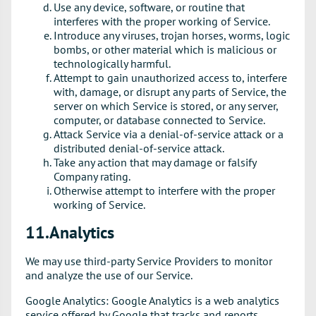
Use any device, software, or routine that
interferes with the proper working of Service.
Introduce any viruses, trojan horses, worms, logic
bombs, or other material which is malicious or
technologically harmful.
Attempt to gain unauthorized access to, interfere
with, damage, or disrupt any parts of Service, the
server on which Service is stored, or any server,
computer, or database connected to Service.
Attack Service via a denial-of-service attack or a
distributed denial-of-service attack.
Take any action that may damage or falsify
Company rating.
Otherwise attempt to interfere with the proper
working of Service.
11.Analytics
We may use third-party Service Providers to monitor
and analyze the use of our Service.
Google Analytics: Google Analytics is a web analytics
service offered by Google that tracks and reports