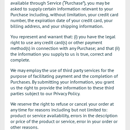
available through Service (“Purchase”), you may be
asked to supply certain information relevant to your
Purchase including, without limitation, your credit card
number, the expiration date of your credit card, your
billing address, and your shipping information.
You represent and warrant that: (i) you have the legal
right to use any credit card(s) or other payment
method(s) in connection with any Purchase; and that (ii)
the information you supply to us is true, correct and
complete.
We may employ the use of third party services for the
purpose of facilitating payment and the completion of
Purchases. By submitting your information, you grant
us the right to provide the information to these third
parties subject to our Privacy Policy.
We reserve the right to refuse or cancel your order at
any time for reasons including but not limited to:
product or service availability, errors in the description
or price of the product or service, error in your order or
other reasons.