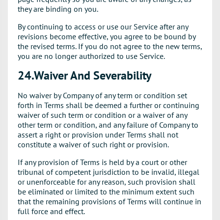
they are binding on you.
By continuing to access or use our Service after any
revisions become effective, you agree to be bound by
the revised terms. If you do not agree to the new terms,
you are no longer authorized to use Service.
24.Waiver And Severability
No waiver by Company of any term or condition set
forth in Terms shall be deemed a further or continuing
waiver of such term or condition or a waiver of any
other term or condition, and any failure of Company to
assert a right or provision under Terms shall not
constitute a waiver of such right or provision.
If any provision of Terms is held by a court or other
tribunal of competent jurisdiction to be invalid, illegal
or unenforceable for any reason, such provision shall
be eliminated or limited to the minimum extent such
that the remaining provisions of Terms will continue in
full force and effect.