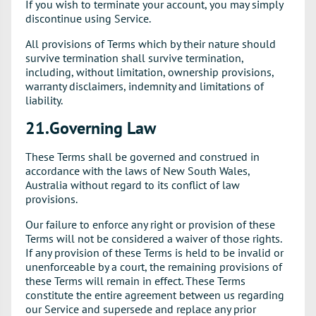
If you wish to terminate your account, you may simply
discontinue using Service.
All provisions of Terms which by their nature should
survive termination shall survive termination,
including, without limitation, ownership provisions,
warranty disclaimers, indemnity and limitations of
liability.
21.Governing Law
These Terms shall be governed and construed in
accordance with the laws of New South Wales,
Australia without regard to its conflict of law
provisions.
Our failure to enforce any right or provision of these
Terms will not be considered a waiver of those rights.
If any provision of these Terms is held to be invalid or
unenforceable by a court, the remaining provisions of
these Terms will remain in effect. These Terms
constitute the entire agreement between us regarding
our Service and supersede and replace any prior