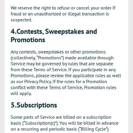
We reserve the right to refuse or cancel your order if
fraud or an unauthorized or illegal transaction is
suspected.
4.Contests, Sweepstakes and
Promotions
Any contests, sweepstakes or other promotions
(collectively, “Promotions”) made available through
Service may be governed by rules that are separate
from these Terms of Service. If you participate in any
Promotions, please review the applicable rules as well
as our Privacy Policy. If the rules for a Promotion
conflict with these Terms of Service, Promotion rules
will apply.
5.Subscriptions
Some parts of Service are billed on a subscription
basis (“Subscription(s)”). You will be billed in advance
on a recurring and periodic basis (“Billing Cycle”).