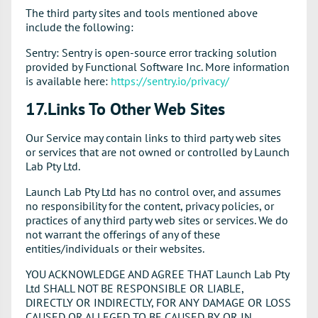
The third party sites and tools mentioned above
include the following:
Sentry: Sentry is open-source error tracking solution
provided by Functional Software Inc. More information
is available here:
https://sentry.io/privacy/
17.Links To Other Web Sites
Our Service may contain links to third party web sites
or services that are not owned or controlled by Launch
Lab Pty Ltd.
Launch Lab Pty Ltd has no control over, and assumes
no responsibility for the content, privacy policies, or
practices of any third party web sites or services. We do
not warrant the offerings of any of these
entities/individuals or their websites.
YOU ACKNOWLEDGE AND AGREE THAT Launch Lab Pty
Ltd SHALL NOT BE RESPONSIBLE OR LIABLE,
DIRECTLY OR INDIRECTLY, FOR ANY DAMAGE OR LOSS
CAUSED OR ALLEGED TO BE CAUSED BY OR IN