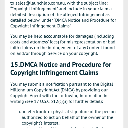
to sales@launchlab.com.au, with the subject line:
“Copyright Infringement” and include in your claim a
detailed description of the alleged Infringement as
detailed below, under “DMCA Notice and Procedure for
Copyright Infringement Claims”
You may be held accountable for damages (including
costs and attorneys' fees) for misrepresentation or bad-
faith claims on the infringement of any Content found
on and/or through Service on your copyright.
15.DMCA Notice and Procedure for
Copyright Infringement Claims
You may submit a notification pursuant to the Digital
Millennium Copyright Act (DMCA) by providing our
Copyright Agent with the following information in
writing (see 17 U.S.C 512(c)(3) for further detail):
an electronic or physical signature of the person
authorized to act on behalf of the owner of the
copyright's interest;