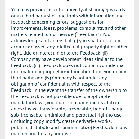
You may provide us either directly at shaun@joy.cards
or via third party sites and tools with information and
feedback concerning errors, suggestions for
improvements, ideas, problems, complaints, and other
matters related to our Service (“Feedback”). You
acknowledge and agree that: (i) you shall not retain,
acquire or assert any intellectual property right or other
right, title or interest in or to the Feedback; (ii)
Company may have development ideas similar to the
Feedback; (iii) Feedback does not contain confidential
information or proprietary information from you or any
third party; and (iv) Company is not under any
obligation of confidentiality with respect to the
Feedback. In the event the transfer of the ownership to
the Feedback is not possible due to applicable
mandatory laws, you grant Company and its affiliates
an exclusive, transferable, irrevocable, free-of-charge,
sub-licensable, unlimited and perpetual right to use
(including copy, modify, create derivative works,
publish, distribute and commercialize) Feedback in any
manner and for any purpose.