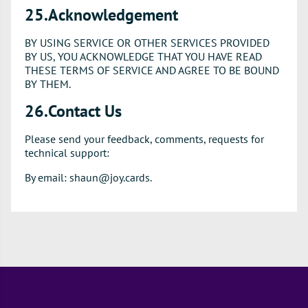
25.Acknowledgement
BY USING SERVICE OR OTHER SERVICES PROVIDED
BY US, YOU ACKNOWLEDGE THAT YOU HAVE READ
THESE TERMS OF SERVICE AND AGREE TO BE BOUND
BY THEM.
26.Contact Us
Please send your feedback, comments, requests for
technical support:
By email: shaun@joy.cards.