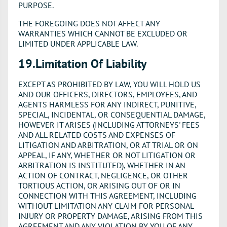
PURPOSE.
THE FOREGOING DOES NOT AFFECT ANY
WARRANTIES WHICH CANNOT BE EXCLUDED OR
LIMITED UNDER APPLICABLE LAW.
19.Limitation Of Liability
EXCEPT AS PROHIBITED BY LAW, YOU WILL HOLD US
AND OUR OFFICERS, DIRECTORS, EMPLOYEES, AND
AGENTS HARMLESS FOR ANY INDIRECT, PUNITIVE,
SPECIAL, INCIDENTAL, OR CONSEQUENTIAL DAMAGE,
HOWEVER IT ARISES (INCLUDING ATTORNEYS' FEES
AND ALL RELATED COSTS AND EXPENSES OF
LITIGATION AND ARBITRATION, OR AT TRIAL OR ON
APPEAL, IF ANY, WHETHER OR NOT LITIGATION OR
ARBITRATION IS INSTITUTED), WHETHER IN AN
ACTION OF CONTRACT, NEGLIGENCE, OR OTHER
TORTIOUS ACTION, OR ARISING OUT OF OR IN
CONNECTION WITH THIS AGREEMENT, INCLUDING
WITHOUT LIMITATION ANY CLAIM FOR PERSONAL
INJURY OR PROPERTY DAMAGE, ARISING FROM THIS
AGREEMENT AND ANY VIOLATION BY YOU OF ANY