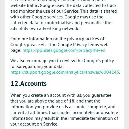
website traffic. Google uses the data collected to track
and monitor the use of our Service. This data is shared
with other Google services. Google may use the
collected data to contextualise and personalise the
ads of its own advertising network.
For more information on the privacy practices of
Google, please visit the Google Privacy Terms web
page:
https://policies.google.com/privacy?hl=en
We also encourage you to review the Google's policy
for safeguarding your data:
https://support.google.com/analytics/answer/6004245
.
12.Accounts
When you create an account with us, you guarantee
that you are above the age of 18, and that the
information you provide us is accurate, complete, and
current at all times. Inaccurate, incomplete, or obsolete
information may result in the immediate termination of
your account on Service.