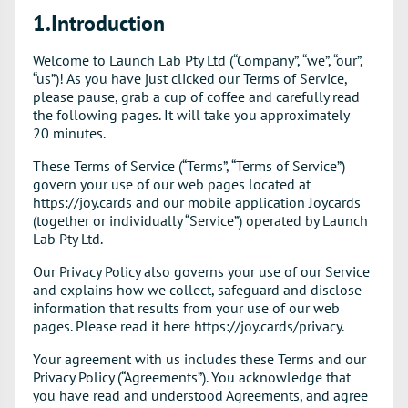
1.Introduction
Welcome to Launch Lab Pty Ltd (“Company”, “we”, “our”,
“us”)! As you have just clicked our Terms of Service,
please pause, grab a cup of coffee and carefully read
the following pages. It will take you approximately
20 minutes.
These Terms of Service (“Terms”, “Terms of Service”)
govern your use of our web pages located at
https://joy.cards and our mobile application Joycards
(together or individually “Service”) operated by Launch
Lab Pty Ltd.
Our Privacy Policy also governs your use of our Service
and explains how we collect, safeguard and disclose
information that results from your use of our web
pages. Please read it here https://joy.cards/privacy.
Your agreement with us includes these Terms and our
Privacy Policy (“Agreements”). You acknowledge that
you have read and understood Agreements, and agree