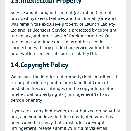
13.Intellectual Property
Service and its original content (excluding Content
provided by users), features and functionality are and
will remain the exclusive property of Launch Lab Pty
Ltd and its licensors. Service is protected by copyright,
trademark, and other laws of foreign countries. Our
trademarks and trade dress may not be used in
connection with any product or service without the
prior written consent of Launch Lab Pty Ltd.
14.Copyright Policy
We respect the intellectual property rights of others. It
is our policy to respond to any claim that Content
posted on Service infringes on the copyright or other
intellectual property rights (“Infringement”) of any
person or entity.
If you are a copyright owner, or authorized on behalf of
one, and you believe that the copyrighted work has
been copied in a way that constitutes copyright
infringement, please submit your claim via email