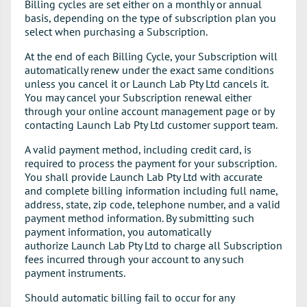
Billing cycles are set either on a monthly or annual
basis, depending on the type of subscription plan you
select when purchasing a Subscription.
At the end of each Billing Cycle, your Subscription will
automatically renew under the exact same conditions
unless you cancel it or Launch Lab Pty Ltd cancels it.
You may cancel your Subscription renewal either
through your online account management page or by
contacting Launch Lab Pty Ltd customer support team.
A valid payment method, including credit card, is
required to process the payment for your subscription.
You shall provide Launch Lab Pty Ltd with accurate
and complete billing information including full name,
address, state, zip code, telephone number, and a valid
payment method information. By submitting such
payment information, you automatically
authorize Launch Lab Pty Ltd to charge all Subscription
fees incurred through your account to any such
payment instruments.
Should automatic billing fail to occur for any