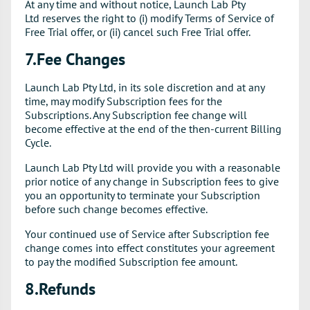
At any time and without notice, Launch Lab Pty
Ltd reserves the right to (i) modify Terms of Service of
Free Trial offer, or (ii) cancel such Free Trial offer.
7.Fee Changes
Launch Lab Pty Ltd, in its sole discretion and at any
time, may modify Subscription fees for the
Subscriptions. Any Subscription fee change will
become effective at the end of the then-current Billing
Cycle.
Launch Lab Pty Ltd will provide you with a reasonable
prior notice of any change in Subscription fees to give
you an opportunity to terminate your Subscription
before such change becomes effective.
Your continued use of Service after Subscription fee
change comes into effect constitutes your agreement
to pay the modified Subscription fee amount.
8.Refunds