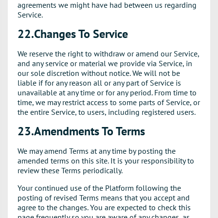
agreements we might have had between us regarding
Service.
22.Changes To Service
We reserve the right to withdraw or amend our Service,
and any service or material we provide via Service, in
our sole discretion without notice. We will not be
liable if for any reason all or any part of Service is
unavailable at any time or for any period. From time to
time, we may restrict access to some parts of Service, or
the entire Service, to users, including registered users.
23.Amendments To Terms
We may amend Terms at any time by posting the
amended terms on this site. It is your responsibility to
review these Terms periodically.
Your continued use of the Platform following the
posting of revised Terms means that you accept and
agree to the changes. You are expected to check this
page frequently so you are aware of any changes, as