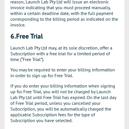
reason, Launch Lab Pty Ltd will issue an electronic
invoice indicating that you must proceed manually,
within a certain deadline date, with the full payment
corresponding to the billing period as indicated on the
invoice.
6.Free Trial
Launch Lab Pty Ltd may, at its sole discretion, offer a
Subscription with a free trial for a limited period of
time (“Free Trial”).
You may be required to enter your billing information
in order to sign up for Free Trial.
If you do enter your billing information when signing
up for Free Trial, you will not be charged by Launch
Lab Pty Ltd until Free Trial has expired. On the last day
of Free Trial period, unless you cancelled your
Subscription, you will be automatically charged the
applicable Subscription fees for the type of
Subscription you have selected.