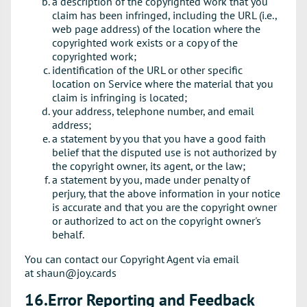
a description of the copyrighted work that you
claim has been infringed, including the URL (i.e.,
web page address) of the location where the
copyrighted work exists or a copy of the
copyrighted work;
identification of the URL or other specific
location on Service where the material that you
claim is infringing is located;
your address, telephone number, and email
address;
a statement by you that you have a good faith
belief that the disputed use is not authorized by
the copyright owner, its agent, or the law;
a statement by you, made under penalty of
perjury, that the above information in your notice
is accurate and that you are the copyright owner
or authorized to act on the copyright owner's
behalf.
You can contact our Copyright Agent via email
at shaun@joy.cards
16.Error Reporting and Feedback