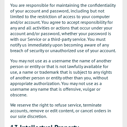
You are responsible for maintaining the confidentiality
of your account and password, including but not
limited to the restriction of access to your computer
and/or account. You agree to accept responsibility for
any and all activities or actions that occur under your
account and/or password, whether your password is
with our Service or a third-party service. You must
notify us immediately upon becoming aware of any
breach of security or unauthorized use of your account.
You may not use as a username the name of another
person or entity or that is not lawfully available for
use, a name or trademark that is subject to any rights
of another person or entity other than you, without
appropriate authorization. You may not use as a
username any name that is offensive, vulgar or
obscene.
We reserve the right to refuse service, terminate
accounts, remove or edit content, or cancel orders in
our sole discretion.