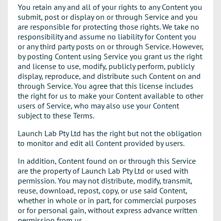
You retain any and all of your rights to any Content you
submit, post or display on or through Service and you
are responsible for protecting those rights. We take no
responsibility and assume no liability for Content you
or any third party posts on or through Service. However,
by posting Content using Service you grant us the right
and license to use, modify, publicly perform, publicly
display, reproduce, and distribute such Content on and
through Service. You agree that this license includes
the right for us to make your Content available to other
users of Service, who may also use your Content
subject to these Terms.
Launch Lab Pty Ltd has the right but not the obligation
to monitor and edit all Content provided by users.
In addition, Content found on or through this Service
are the property of Launch Lab Pty Ltd or used with
permission. You may not distribute, modify, transmit,
reuse, download, repost, copy, or use said Content,
whether in whole or in part, for commercial purposes
or for personal gain, without express advance written
permission from us.