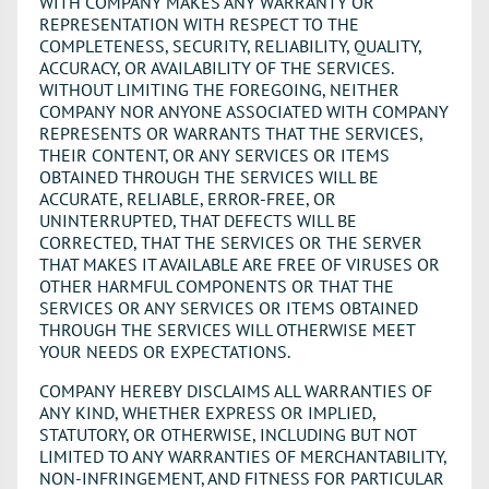
WITH COMPANY MAKES ANY WARRANTY OR
REPRESENTATION WITH RESPECT TO THE
COMPLETENESS, SECURITY, RELIABILITY, QUALITY,
ACCURACY, OR AVAILABILITY OF THE SERVICES.
WITHOUT LIMITING THE FOREGOING, NEITHER
COMPANY NOR ANYONE ASSOCIATED WITH COMPANY
REPRESENTS OR WARRANTS THAT THE SERVICES,
THEIR CONTENT, OR ANY SERVICES OR ITEMS
OBTAINED THROUGH THE SERVICES WILL BE
ACCURATE, RELIABLE, ERROR-FREE, OR
UNINTERRUPTED, THAT DEFECTS WILL BE
CORRECTED, THAT THE SERVICES OR THE SERVER
THAT MAKES IT AVAILABLE ARE FREE OF VIRUSES OR
OTHER HARMFUL COMPONENTS OR THAT THE
SERVICES OR ANY SERVICES OR ITEMS OBTAINED
THROUGH THE SERVICES WILL OTHERWISE MEET
YOUR NEEDS OR EXPECTATIONS.
COMPANY HEREBY DISCLAIMS ALL WARRANTIES OF
ANY KIND, WHETHER EXPRESS OR IMPLIED,
STATUTORY, OR OTHERWISE, INCLUDING BUT NOT
LIMITED TO ANY WARRANTIES OF MERCHANTABILITY,
NON-INFRINGEMENT, AND FITNESS FOR PARTICULAR