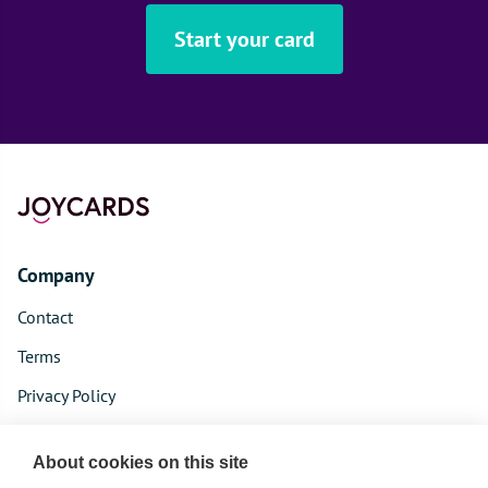
Start your card
Company
Contact
Terms
Privacy Policy
Product
About cookies on this site